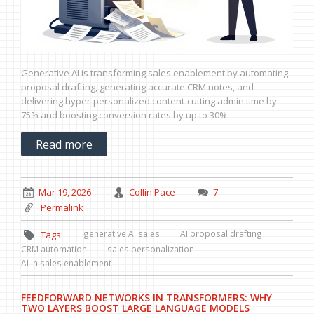
Generative AI is transforming sales enablement by automating
proposal drafting, generating accurate CRM notes, and
delivering hyper-personalized content-cutting admin time by
75% and boosting conversion rates by up to 30%.
Read more
Mar 19, 2026
Collin Pace
7
Permalink
generative AI sales
AI proposal drafting
Tags:
CRM automation
sales personalization
AI in sales enablement
FEEDFORWARD NETWORKS IN TRANSFORMERS: WHY
TWO LAYERS BOOST LARGE LANGUAGE MODELS