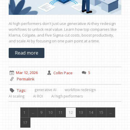
AI high performers don't just use generative AI-they redesign
workflows to unlock real value. Learn how top companies like
Klarna, Colgate, and Five Sigma cut costs, boost productivity,
and scale AI by focusing on one pain point at a time.
Read more
Mar 12, 2026
Collin Pace
5
Permalink
generative AI
workflow redesign
Tags:
AI scaling
AI ROI
AI high performers
1
…
9
10
11
12
13
14
15
…
17