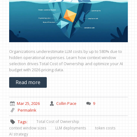
Organizations underestimate LLM costs by up to 580% due to
hidden operational expenses. Learn how context window
selection drives Total Cost of Ownership and optimize your AI
budget with 2026 pricing data.
Read more
Mar 25, 2026
Collin Pace
9
Permalink
Total Cost of Ownership
Tags:
context window sizes
LLM deployments
token costs
AI strategy