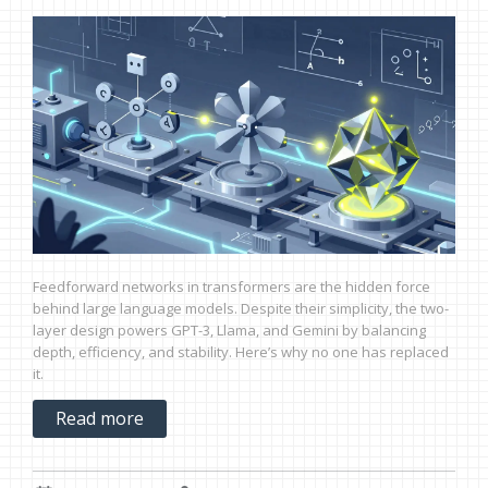
Feedforward networks in transformers are the hidden force
behind large language models. Despite their simplicity, the two-
layer design powers GPT-3, Llama, and Gemini by balancing
depth, efficiency, and stability. Here’s why no one has replaced
it.
Read more