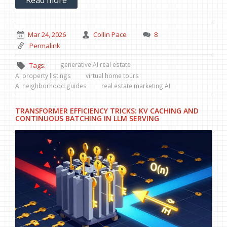
Mar 24, 2026
Collin Pace
8
Permalink
generative AI real estate
Tags:
AI property listings
virtual home tours
AI neighborhood guides
real estate marketing AI
TRANSFORMER EFFICIENCY TRICKS: KV CACHING AND
CONTINUOUS BATCHING IN LLM SERVING