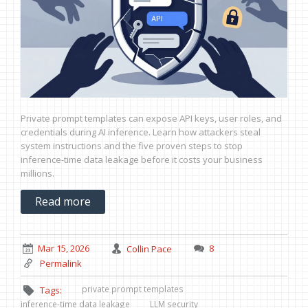
Private prompt templates can expose API keys, user roles, and
credentials during AI inference. Learn how attackers steal
system instructions and the five proven steps to stop
inference-time data leakage before it costs your business
millions.
Read more
Mar 15, 2026
Collin Pace
8
Permalink
private prompt templates
Tags:
inference-time data leakage
LLM security