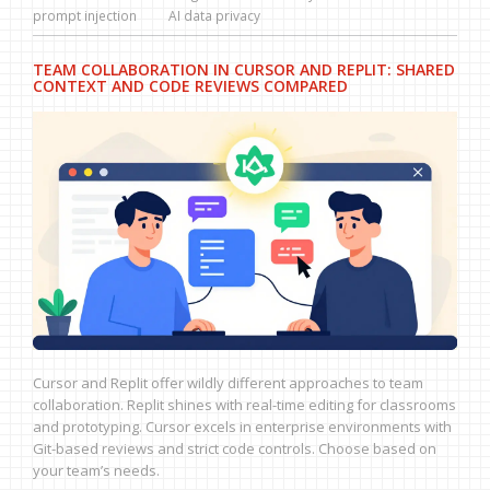
prompt injection
AI data privacy
TEAM COLLABORATION IN CURSOR AND REPLIT: SHARED
CONTEXT AND CODE REVIEWS COMPARED
Cursor and Replit offer wildly different approaches to team
collaboration. Replit shines with real-time editing for classrooms
and prototyping. Cursor excels in enterprise environments with
Git-based reviews and strict code controls. Choose based on
your team’s needs.