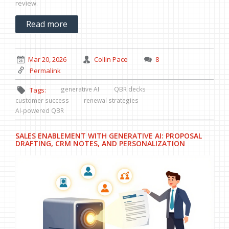
review.
Read more
Mar 20, 2026
Collin Pace
8
Permalink
generative AI
QBR decks
Tags:
customer success
renewal strategies
AI-powered QBR
SALES ENABLEMENT WITH GENERATIVE AI: PROPOSAL
DRAFTING, CRM NOTES, AND PERSONALIZATION