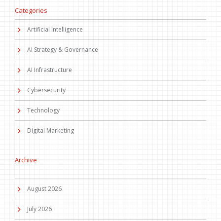
Categories
Artificial Intelligence
AI Strategy & Governance
AI Infrastructure
Cybersecurity
Technology
Digital Marketing
Archive
August 2026
July 2026