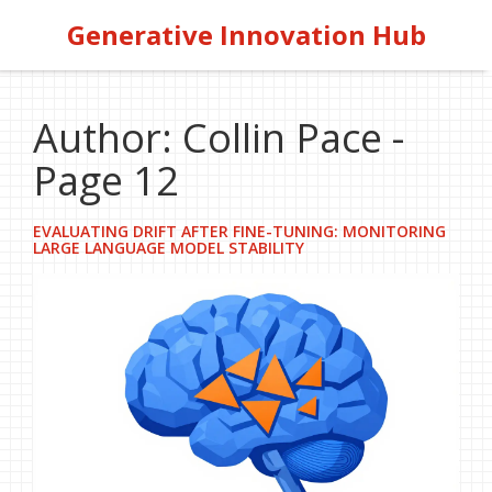
Generative Innovation Hub
Author: Collin Pace -
Page 12
EVALUATING DRIFT AFTER FINE-TUNING: MONITORING
LARGE LANGUAGE MODEL STABILITY