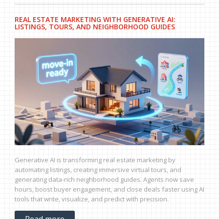
REAL ESTATE MARKETING WITH GENERATIVE AI:
LISTINGS, TOURS, AND NEIGHBORHOOD GUIDES
Generative AI is transforming real estate marketing by
automating listings, creating immersive virtual tours, and
generating data-rich neighborhood guides. Agents now save
hours, boost buyer engagement, and close deals faster using AI
tools that write, visualize, and predict with precision.
Read more