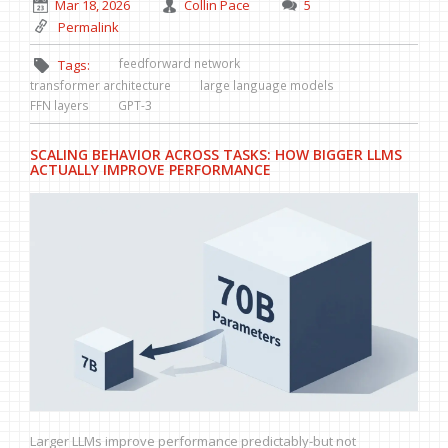
Mar 18, 2026
Collin Pace
5
Permalink
feedforward network
Tags:
transformer architecture
large language models
FFN layers
GPT-3
SCALING BEHAVIOR ACROSS TASKS: HOW BIGGER LLMS
ACTUALLY IMPROVE PERFORMANCE
Larger LLMs improve performance predictably-but not