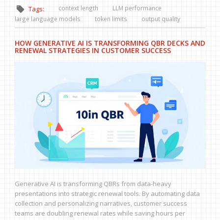
context length
LLM performance
Tags:
large language models
token limits
output quality
HOW GENERATIVE AI IS TRANSFORMING QBR DECKS AND
RENEWAL STRATEGIES IN CUSTOMER SUCCESS
Generative AI is transforming QBRs from data-heavy
presentations into strategic renewal tools. By automating data
collection and personalizing narratives, customer success
teams are doubling renewal rates while saving hours per