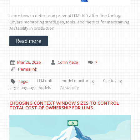
Learn how to detect and prevent LLM drift after fine-tuning.
Covers monitoring strategies, tools, and metrics for maintaining
AI stability in production.
Read more
Mar 26, 2026
Collin Pace
7
Permalink
LLM drift
model monitoring
fine-tuning
Tags:
large language models
AI stability
CHOOSING CONTEXT WINDOW SIZES TO CONTROL
TOTAL COST OF OWNERSHIP FOR LLMS