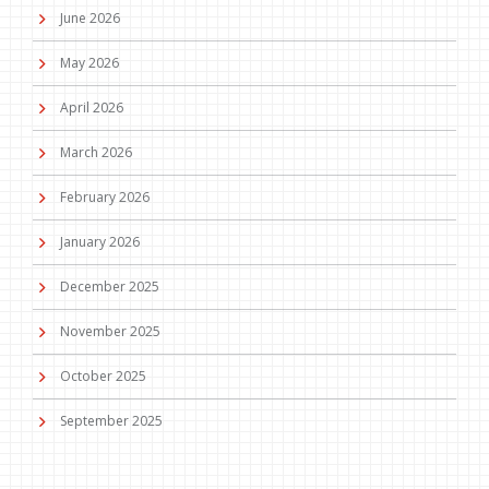
June 2026
May 2026
April 2026
March 2026
February 2026
January 2026
December 2025
November 2025
October 2025
September 2025