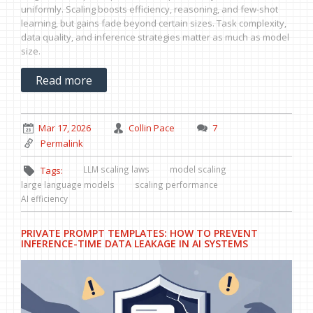
uniformly. Scaling boosts efficiency, reasoning, and few-shot
learning, but gains fade beyond certain sizes. Task complexity,
data quality, and inference strategies matter as much as model
size.
Read more
Mar 17, 2026
Collin Pace
7
Permalink
LLM scaling laws
model scaling
Tags:
large language models
scaling performance
AI efficiency
PRIVATE PROMPT TEMPLATES: HOW TO PREVENT
INFERENCE-TIME DATA LEAKAGE IN AI SYSTEMS