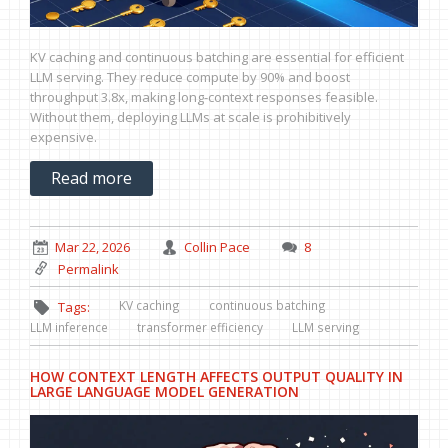
KV caching and continuous batching are essential for efficient
LLM serving. They reduce compute by 90% and boost
throughput 3.8x, making long-context responses feasible.
Without them, deploying LLMs at scale is prohibitively
expensive.
Read more
Mar 22, 2026
Collin Pace
8
Permalink
KV caching
continuous batching
Tags:
LLM inference
transformer efficiency
LLM serving
HOW CONTEXT LENGTH AFFECTS OUTPUT QUALITY IN
LARGE LANGUAGE MODEL GENERATION