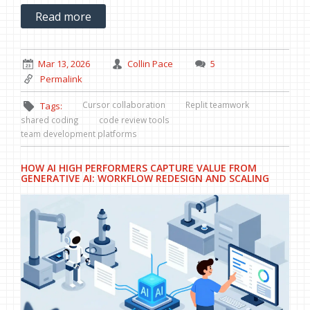
Read more
Mar 13, 2026
Collin Pace
5
Permalink
Cursor collaboration
Replit teamwork
Tags:
shared coding
code review tools
team development platforms
HOW AI HIGH PERFORMERS CAPTURE VALUE FROM
GENERATIVE AI: WORKFLOW REDESIGN AND SCALING