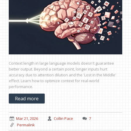
Context length in large language models doesn't guarantee
better output. Beyond a certain point, longer inputs hurt
accuracy due to attention dilution and the 'Lost in the Middle'
effect. Learn how to optimize context for real-world
performance.
Read more
Mar 21, 2026
Collin Pace
7
Permalink